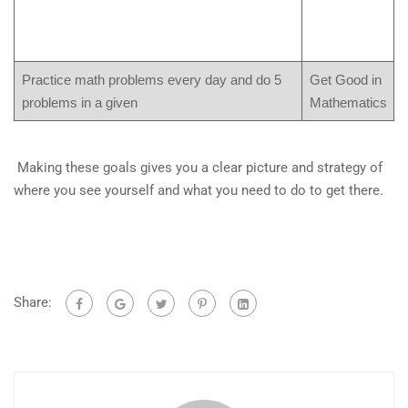
Practice math problems every day and do 5
Get Good in
problems in a given
Mathematics
Making these goals gives you a clear picture and strategy of
where you see yourself and what you need to do to get there.
Share: