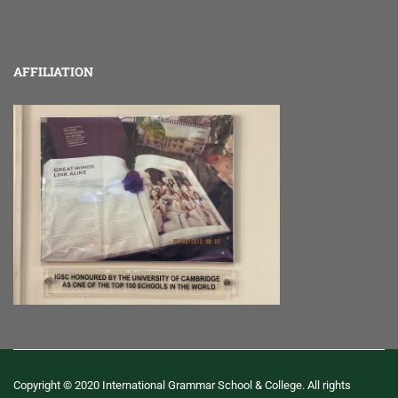
AFFILIATION
Copyright © 2020 International Grammar School & College. All rights