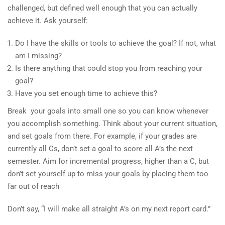
challenged, but defined well enough that you can actually
achieve it. Ask yourself:
Do I have the skills or tools to achieve the goal? If not, what
am I missing?
Is there anything that could stop you from reaching your
goal?
Have you set enough time to achieve this?
Break your goals into small one so you can know whenever
you accomplish something. Think about your current situation,
and set goals from there. For example, if your grades are
currently all Cs, don’t set a goal to score all A’s the next
semester. Aim for incremental progress, higher than a C, but
don’t set yourself up to miss your goals by placing them too
far out of reach
Don’t say, “I will make all straight A’s on my next report card.”