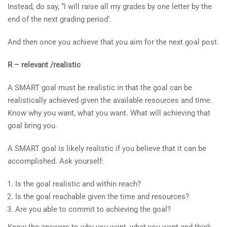
Instead, do say, “I will raise all my grades by one letter by the
end of the next grading period’.
And then once you achieve that you aim for the next goal post.
R – relevant /realistic
A SMART goal must be realistic in that the goal can be
realistically achieved given the available resources and time.
Know why you want, what you want. What will achieving that
goal bring you.
A SMART goal is likely realistic if you believe that it can be
accomplished. Ask yourself:
Is the goal realistic and within reach?
Is the goal reachable given the time and resources?
Are you able to commit to achieving the goal?