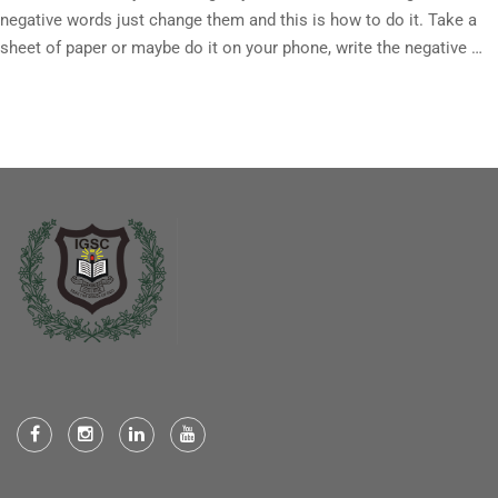
negative words just change them and this is how to do it. Take a
sheet of paper or maybe do it on your phone, write the negative …