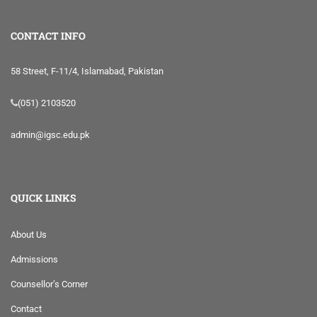
CONTACT INFO
58 Street, F-11/4, Islamabad, Pakistan
(051) 2103520
admin@igsc.edu.pk
QUICK LINKS
About Us
Admissions
Counsellor’s Corner
Contact