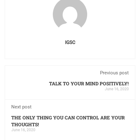
IGSC
Previous post
TALK TO YOUR MIND POSITIVELY!
June 16, 2020
Next post
THE ONLY THING YOU CAN CONTROL ARE YOUR
THOUGHTS!
June 16, 2020