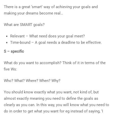
There is a great ‘smart’ way of achieving your goals and
making your dreams become real…
What are SMART goals?
Relevant – What need does your goal meet?
Time-bound – A goal needs a deadline to be effective.
S – specific
What do you want to accomplish? Think of it in terms of the
five Ws:
Who? What? Where? When? Why?
You should know exactly what you want, not kind of, but
almost exactly meaning you need to define the goals as
clearly as you can. In this way, you will know what you need to
do in order to get what you want for eg instead of saying, ‘I