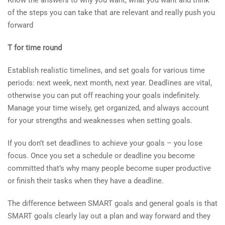
Know the answers to why you want, what you want and think
of the steps you can take that are relevant and really push you
forward
T for time round
Establish realistic timelines, and set goals for various time
periods: next week, next month, next year. Deadlines are vital,
otherwise you can put off reaching your goals indefinitely.
Manage your time wisely, get organized, and always account
for your strengths and weaknesses when setting goals.
If you don’t set deadlines to achieve your goals – you lose
focus. Once you set a schedule or deadline you become
committed that’s why many people become super productive
or finish their tasks when they have a deadline.
The difference between SMART goals and general goals is that
SMART goals clearly lay out a plan and way forward and they