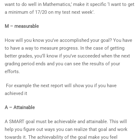
want to do well in Mathematics,’ make it specific ‘I want to get
a minimum of 17/20 on my test next week’.
M – measurable
How will you know you’ve accomplished your goal? You have
to have a way to measure progress. In the case of getting
better grades, you’ll know if you’ve succeeded when the next
grading period ends and you can see the results of your
efforts.
For example the next report will show you if you have
achieved it
A – Attainable
A SMART goal must be achievable and attainable. This will
help you figure out ways you can realize that goal and work
towards it. The achievability of the goal make you feel