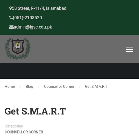
58 Street, F-11/4, Islamabad.
(051)-2103520
admin@igsc.edu.pk
COUNSELLOR CORNER
Home
Blog
Counsellor Corner
Get S.M.A.R.T
Get S.M.A.R.T
Categories
COUNSELLOR CORNER