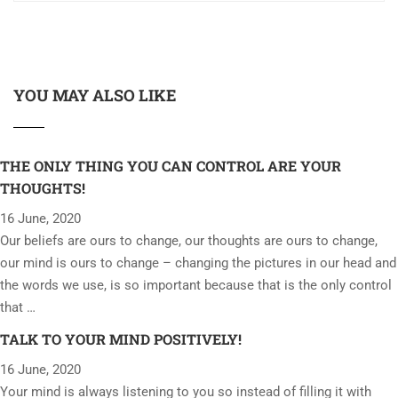
YOU MAY ALSO LIKE
THE ONLY THING YOU CAN CONTROL ARE YOUR
THOUGHTS!
16 June, 2020
Our beliefs are ours to change, our thoughts are ours to change,
our mind is ours to change – changing the pictures in our head and
the words we use, is so important because that is the only control
that …
TALK TO YOUR MIND POSITIVELY!
16 June, 2020
Your mind is always listening to you so instead of filling it with