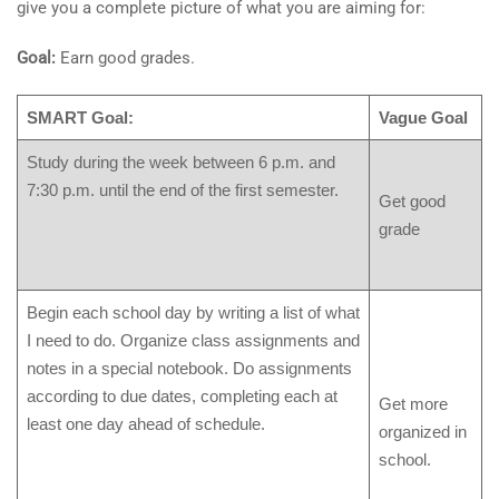
give you a complete picture of what you are aiming for:
Goal:
Earn good grades.
SMART Goal:
Vague Goal
Study during the week between 6 p.m. and
7:30 p.m. until the end of the first semester.
Get good
grade
Begin each school day by writing a list of what
I need to do. Organize class assignments and
notes in a special notebook. Do assignments
according to due dates, completing each at
Get more
least one day ahead of schedule.
organized in
school.