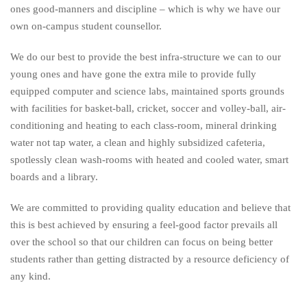
ones good-manners and discipline – which is why we have our
own on-campus student counsellor.
We do our best to provide the best infra-structure we can to our
young ones and have gone the extra mile to provide fully
equipped computer and science labs, maintained sports grounds
with facilities for basket-ball, cricket, soccer and volley-ball, air-
conditioning and heating to each class-room, mineral drinking
water not tap water, a clean and highly subsidized cafeteria,
spotlessly clean wash-rooms with heated and cooled water, smart
boards and a library.
We are committed to providing quality education and believe that
this is best achieved by ensuring a feel-good factor prevails all
over the school so that our children can focus on being better
students rather than getting distracted by a resource deficiency of
any kind.