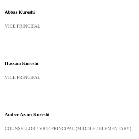
Abbas Kureshi
VICE PRINCIPAL
Hussain Kureshi
VICE PRINCIPAL
Amber Azam Kureshi
COUNSELLOR / VICE PRINCIPAL (MIDDLE / ELEMENTARY)