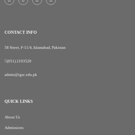
CONTACT INFO
58 Street, F-11/4, Islamabad, Pakistan
(051) 2103520
admin@igsc.edu.pk
QUICK LINKS
About Us
Admissions