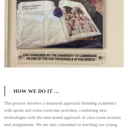
HOW WE DO IT …
The process involves a balanced approach blending academics
with sports and extra-curricular activities, combining new
technologies with the time-tested approach of class-room lectures
and assignments. We are also committed to teaching our young