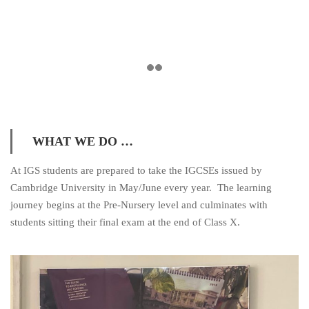
WHAT WE DO …
At IGS students are prepared to take the IGCSEs issued by
Cambridge University in May/June every year. The learning
journey begins at the Pre-Nursery level and culminates with
students sitting their final exam at the end of Class X.