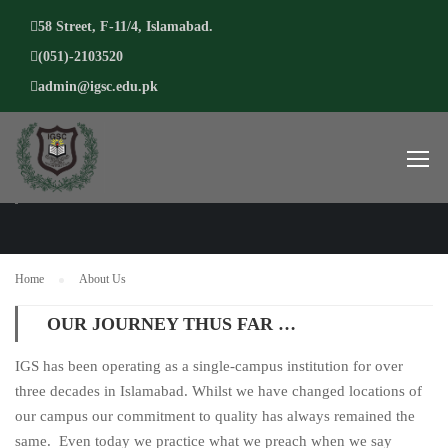
58 Street, F-11/4, Islamabad.
(051)-2103520
admin@igsc.edu.pk
ABOUT US
Home
About Us
OUR JOURNEY THUS FAR …
IGS has been operating as a single-campus institution for over
three decades in Islamabad. Whilst we have changed locations of
our campus our commitment to quality has always remained the
same. Even today we practice what we preach when we say