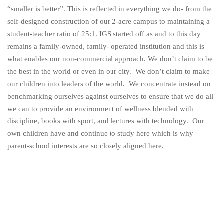
“smaller is better”. This is reflected in everything we do- from the
self-designed construction of our 2-acre campus to maintaining a
student-teacher ratio of 25:1. IGS started off as and to this day
remains a family-owned, family- operated institution and this is
what enables our non-commercial approach. We don’t claim to be
the best in the world or even in our city. We don’t claim to make
our children into leaders of the world. We concentrate instead on
benchmarking ourselves against ourselves to ensure that we do all
we can to provide an environment of wellness blended with
discipline, books with sport, and lectures with technology. Our
own children have and continue to study here which is why
parent-school interests are so closely aligned here.