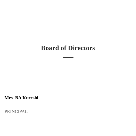
Board of Directors
Mrs. BA Kureshi
PRINCIPAL