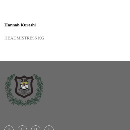
Hannah Kureshi
HEADMISTRESS KG