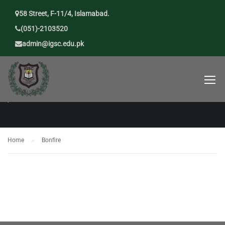
58 Street, F-11/4, Islamabad.
(051)-2103520
admin@igsc.edu.pk
BONFIRE
Home
Bonfire