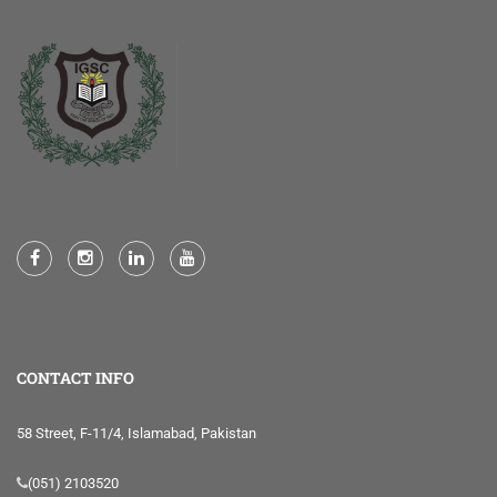
CONTACT INFO
58 Street, F-11/4, Islamabad, Pakistan
(051) 2103520