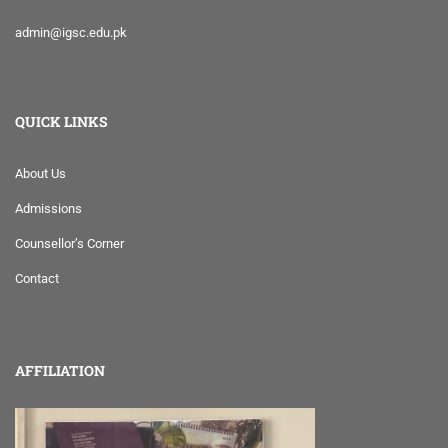
admin@igsc.edu.pk
QUICK LINKS
About Us
Admissions
Counsellor’s Corner
Contact
AFFILIATION